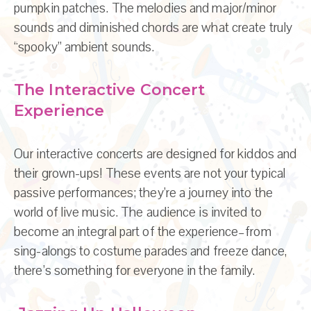
pumpkin patches. The melodies and major/minor
sounds and diminished chords are what create truly
“spooky” ambient sounds.
The Interactive Concert
Experience
Our interactive concerts are designed for kiddos and
their grown-ups! These events are not your typical
passive performances; they’re a journey into the
world of live music. The audience is invited to
become an integral part of the experience–from
sing-alongs to costume parades and freeze dance,
there’s something for everyone in the family.