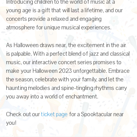
Introducing children to the world of music at a
young age is a gift that will last a lifetime, and our
concerts provide a relaxed and engaging
atmosphere for unique musical experiences.
As Halloween draws near, the excitement in the air
is palpable. With a perfect blend of jazz and classical
music, our interactive concert series promises to
make your Halloween 2023 unforgettable. Embrace
the season, celebrate with your family, and let the
haunting melodies and spine-tingling rhythms carry
you away into a world of enchantment.
Check out our
ticket page
for a Spooktacular near
you!