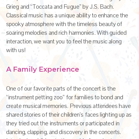
Grieg and “Toccata and Fugue” by J.S. Bach.
Classical music has a unique ability to enhance the
spooky atmosphere with the timeless beauty of
soaring melodies and rich harmonies. With guided
interaction, we want you to feel the music along
with us!
A Family Experience
One of our favorite parts of the concert is the
“instrument petting zoo” for families to bond and
create musical memories. Previous attendees have
shared stories of their children’s faces lighting up as
they tried out the instruments or participated in
dancing, clapping, and discovery in the concerts.