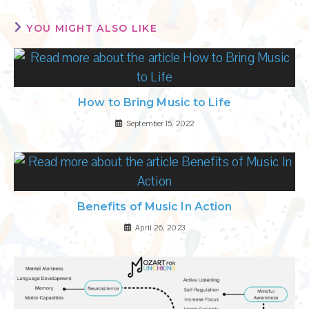
YOU MIGHT ALSO LIKE
How to Bring Music to Life
September 15, 2022
Benefits of Music In Action
April 26, 2023