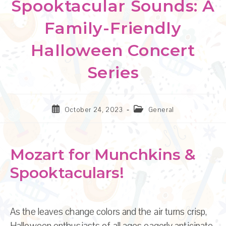
Spooktacular Sounds: A
Family-Friendly
Halloween Concert
Series
Post
Post
October 24, 2023
General
published:
category:
Mozart for Munchkins &
Spooktaculars!
As the leaves change colors and the air turns crisp,
Halloween enthusiasts of all ages eagerly anticipate