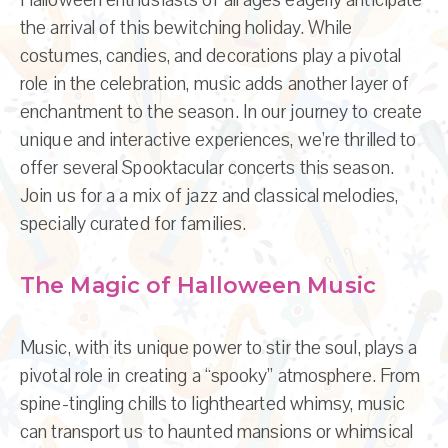
the arrival of this bewitching holiday. While
costumes, candies, and decorations play a pivotal
role in the celebration, music adds another layer of
enchantment to the season. In our journey to create
unique and interactive experiences, we’re thrilled to
offer several Spooktacular concerts this season.
Join us for a a mix of jazz and classical melodies,
specially curated for families.
The Magic of Halloween Music
Music, with its unique power to stir the soul, plays a
pivotal role in creating a “spooky” atmosphere. From
spine-tingling chills to lighthearted whimsy, music
can transport us to haunted mansions or whimsical