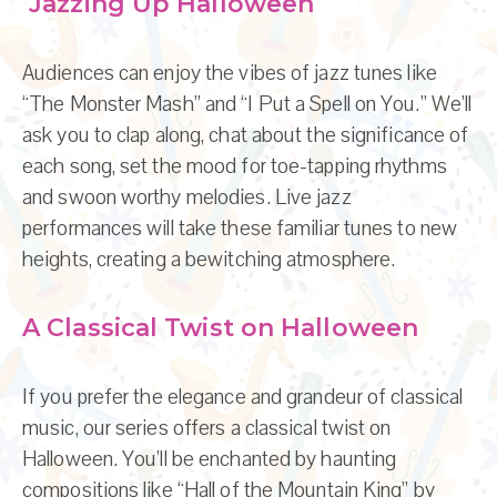
Jazzing Up Halloween
Audiences can enjoy the vibes of jazz tunes like
“The Monster Mash” and “I Put a Spell on You.” We’ll
ask you to clap along, chat about the significance of
each song, set the mood for toe-tapping rhythms
and swoon worthy melodies. Live jazz
performances will take these familiar tunes to new
heights, creating a bewitching atmosphere.
A Classical Twist on Halloween
If you prefer the elegance and grandeur of classical
music, our series offers a classical twist on
Halloween. You’ll be enchanted by haunting
compositions like “Hall of the Mountain King” by