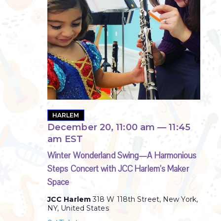
HARLEM
December 20, 11:00 am
—
11:45
am
EST
Winter Wonderland Swing—A Harmonious
Steps Concert with JCC Harlem’s Maker
Space
JCC Harlem
318 W 118th Street, New York,
NY, United States