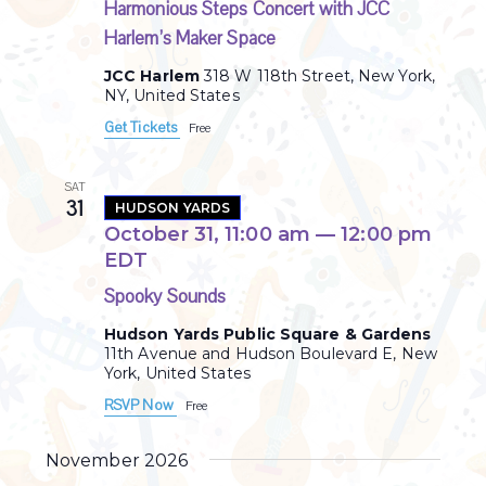
Harmonious Steps Concert with JCC
Harlem’s Maker Space
JCC Harlem
318 W 118th Street, New York,
NY, United States
Get Tickets
Free
SAT
31
HUDSON YARDS
October 31, 11:00 am
—
12:00 pm
EDT
Spooky Sounds
Hudson Yards Public Square & Gardens
11th Avenue and Hudson Boulevard E, New
York, United States
RSVP Now
Free
November 2026