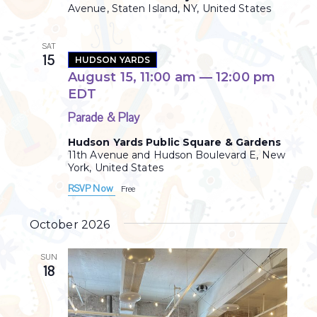
Avenue, Staten Island, NY, United States
r
a
i
v
n
SAT
15
HUDSON YARDS
g
i
August 15, 11:00 am
—
12:00 pm
g
EDT
a
Parade & Play
t
Hudson Yards Public Square & Gardens
11th Avenue and Hudson Boulevard E, New
i
York, United States
RSVP Now
o
Free
n
October 2026
SUN
18