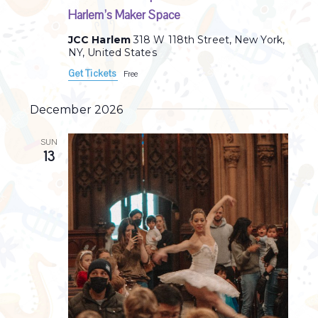
Harlem’s Maker Space
JCC Harlem
318 W 118th Street, New York,
NY, United States
Get Tickets
Free
December 2026
SUN
13