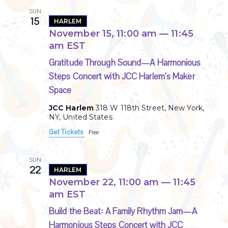
SUN
15
HARLEM
November 15, 11:00 am
—
11:45
am
EST
Gratitude Through Sound—A Harmonious
Steps Concert with JCC Harlem’s Maker
Space
JCC Harlem
318 W 118th Street, New York,
NY, United States
Get Tickets
Free
SUN
22
HARLEM
November 22, 11:00 am
—
11:45
am
EST
Build the Beat: A Family Rhythm Jam—A
Harmonious Steps Concert with JCC