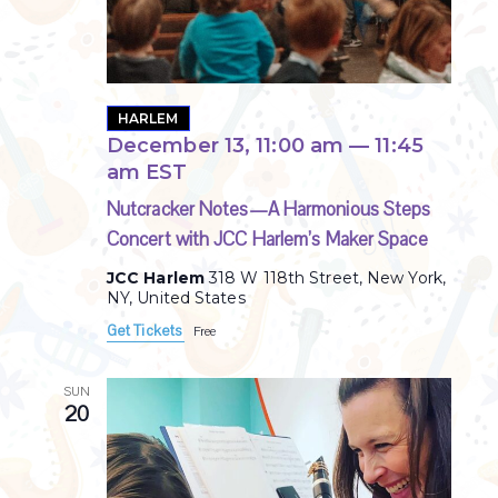
HARLEM
December 13, 11:00 am
—
11:45
am
EST
Nutcracker Notes—A Harmonious Steps
Concert with JCC Harlem’s Maker Space
JCC Harlem
318 W 118th Street, New York,
NY, United States
Get Tickets
Free
SUN
20