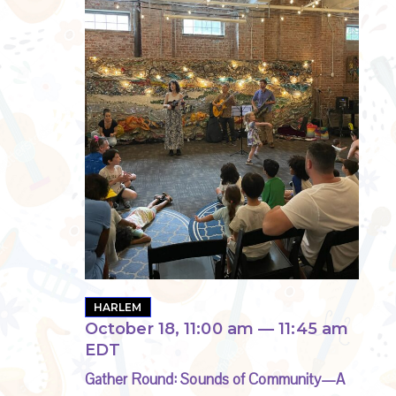
HARLEM
October 18, 11:00 am
—
11:45 am
EDT
Gather Round: Sounds of Community—A