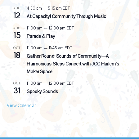
r
4:30 pm
—
5:15 pm
EDT
AUG
r
12
i
At Capacity! Community Through Music
n
g
11:00 am
—
12:00 pm
EDT
AUG
15
Parade & Play
11:00 am
—
11:45 am
EDT
OCT
18
Gather Round: Sounds of Community—A
Harmonious Steps Concert with JCC Harlem’s
Maker Space
11:00 am
—
12:00 pm
EDT
OCT
31
Spooky Sounds
View Calendar