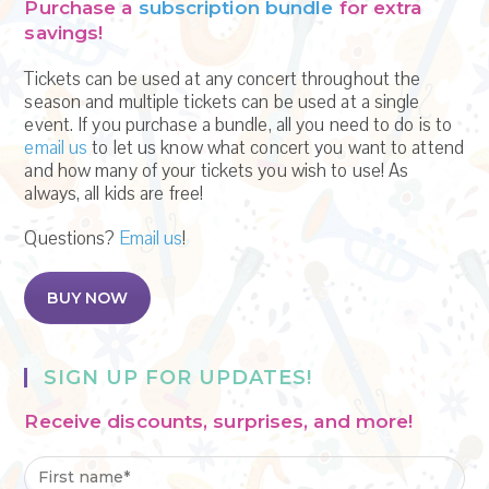
Purchase a
subscription bundle
for extra
savings!
Tickets can be used at any concert throughout the
season and multiple tickets can be used at a single
event. If you purchase a bundle, all you need to do is to
email us
to let us know what concert you want to attend
and how many of your tickets you wish to use! As
always, all kids are free!
Questions?
Email us
!
BUY NOW
SIGN UP FOR UPDATES!
Receive discounts, surprises, and more!