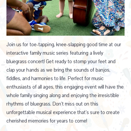
Join us for toe-tapping, knee-slapping good time at our
interactive family music series featuring a lively
bluegrass concert! Get ready to stomp your feet and
clap your hands as we bring the sounds of banjos,
fiddles, and harmonies to life. Perfect for music
enthusiasts of all ages, this engaging event will have the
whole family singing along and enjoying the irresistible
rhythms of bluegrass. Don’t miss out on this
unforgettable musical experience that’s sure to create
cherished memories for years to come!