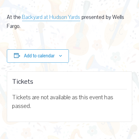
At the
Backyard at Hudson Yards
presented by Wells
Fargo.
Add to calendar
Tickets
Tickets are not available as this event has
passed.