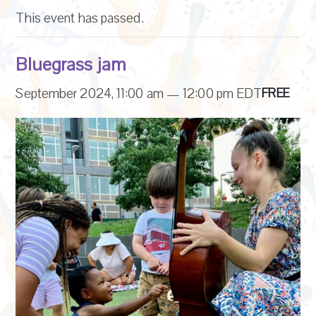
This event has passed.
Bluegrass jam
September 2024, 11:00 am
—
12:00 pm
EDT
FREE