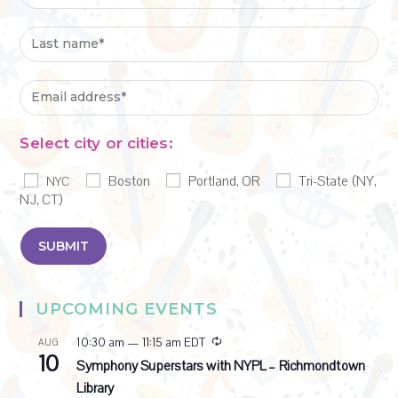
Select city or cities:
Boston
Portland, OR
Tri-State (NY,
NYC
NJ, CT)
UPCOMING EVENTS
R
10:30 am
—
11:15 am
EDT
AUG
10
e
Symphony Superstars with NYPL – Richmondtown
c
Library
u