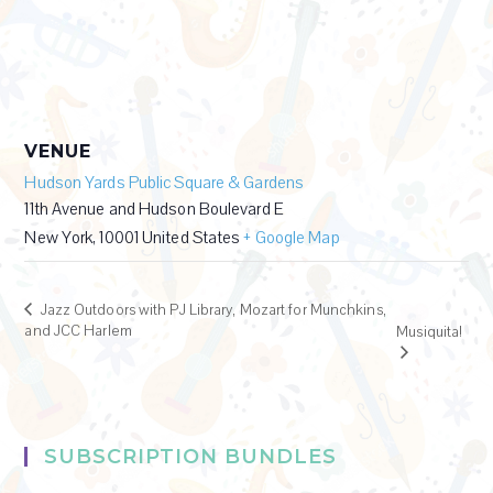
VENUE
Hudson Yards Public Square & Gardens
11th Avenue and Hudson Boulevard E
New York
,
10001
United States
+ Google Map
Jazz Outdoors with PJ Library, Mozart for Munchkins,
and JCC Harlem
Musiquita!
SUBSCRIPTION BUNDLES