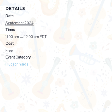
DETAILS
Date:
September 2024
Time:
11:00 am — 12:00 pm
EDT
Cost:
Free
Event Category:
Hudson Yards