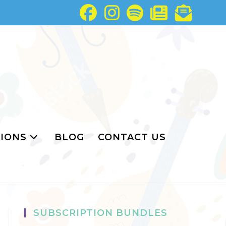
IONS
BLOG
CONTACT US
SUBSCRIPTION BUNDLES