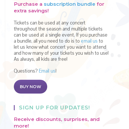
Purchase a
subscription bundle
for
extra savings!
Tickets can be used at any concert
throughout the season and multiple tickets
can be used at a single event. If you purchase
a bundle, all you need to do is to
email us
to
let us know what concert you want to attend
and how many of your tickets you wish to use!
As always, all kids are free!
Questions?
Email us
!
BUY NOW
SIGN UP FOR UPDATES!
Receive discounts, surprises, and
more!