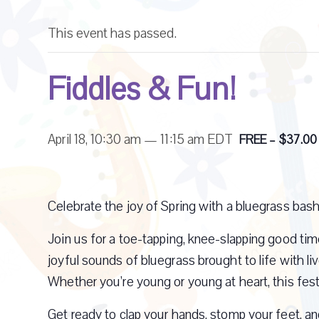
This event has passed.
Fiddles & Fun!
April 18, 10:30 am
—
11:15 am
EDT
FREE – $37.00
Celebrate the joy of Spring with a bluegrass bash
Join us for a toe-tapping, knee-slapping good time
joyful sounds of bluegrass brought to life with liv
Whether you’re young or young at heart, this fest
Get ready to clap your hands, stomp your feet, an