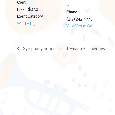
Cost:
Map
Free – $37.00
Phone
Event Category:
(212) 242-4770
West Village
View Venue Website
Symphony Superstars at Emanu-El Downtown