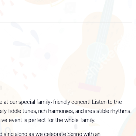
!
 at our special family-friendly concert! Listen to the
ely fiddle tunes, rich harmonies, and irresistible rhythms.
ive event is perfect for the whole family.
d sing along as we celebrate Spring with an