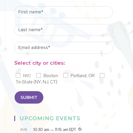
Select city or cities:
Boston
Portland, OR
NYC
Tri-State (NY, NJ, CT)
UPCOMING EVENTS
R
10:30 am
—
11:15 am
EDT
AUG