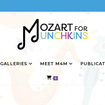
GALLERIES
MEET M4M
PUBLICAT
0