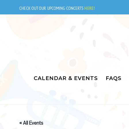
Skip
to
CHECK OUT OUR UPCOMING CONCERTS
HERE!
content
CALENDAR & EVENTS
FAQS
« All Events