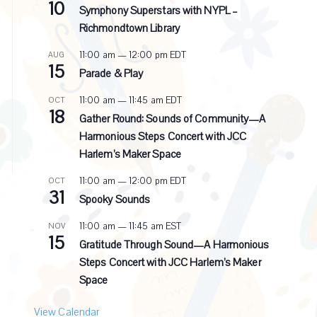
10
e
Symphony Superstars with NYPL –
c
Richmondtown Library
u
r
11:00 am
—
12:00 pm
EDT
AUG
r
15
i
Parade & Play
n
g
11:00 am
—
11:45 am
EDT
OCT
18
Gather Round: Sounds of Community—A
Harmonious Steps Concert with JCC
Harlem’s Maker Space
11:00 am
—
12:00 pm
EDT
OCT
31
Spooky Sounds
11:00 am
—
11:45 am
EST
NOV
15
Gratitude Through Sound—A Harmonious
Steps Concert with JCC Harlem’s Maker
Space
View Calendar