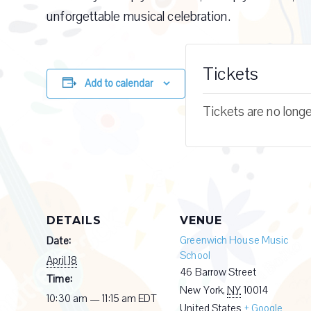
unforgettable musical celebration.
Tickets
Add to calendar
Tickets are no longe
DETAILS
VENUE
Greenwich House Music
Date:
School
April 18
46 Barrow Street
Time:
New York
,
NY
10014
10:30 am — 11:15 am
EDT
United States
+ Google