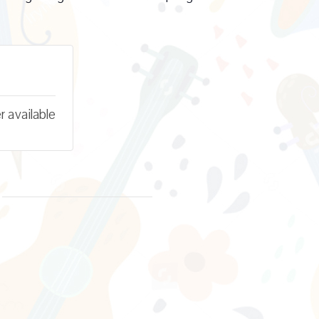
r available