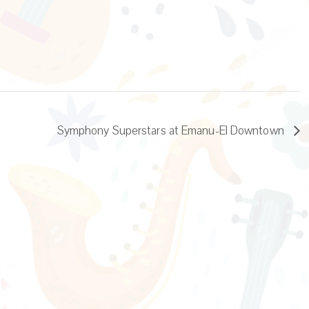
Symphony Superstars at Emanu-El Downtown