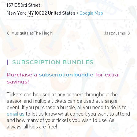
157 E 53rd Street
New York
,
NY
10022
United States
+ Google Map
Musiquita at The Hugh!
Jazzy Jams!
SUBSCRIPTION BUNDLES
Purchase a
subscription bundle
for extra
savings!
Tickets can be used at any concert throughout the
season and multiple tickets can be used at a single
event. If you purchase a bundle, all you need to do is to
email us
to let us know what concert you want to attend
and how many of your tickets you wish to use! As
always, all kids are free!