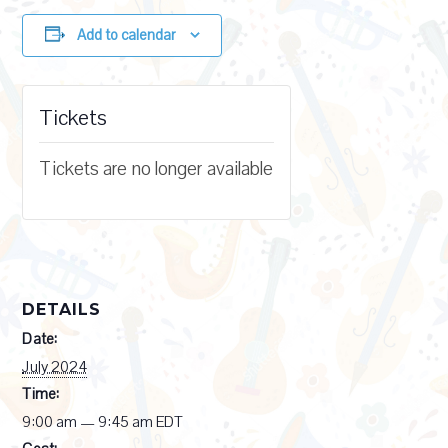
Add to calendar
Tickets
Tickets are no longer available
DETAILS
Date:
July 2024
Time:
9:00 am — 9:45 am
EDT