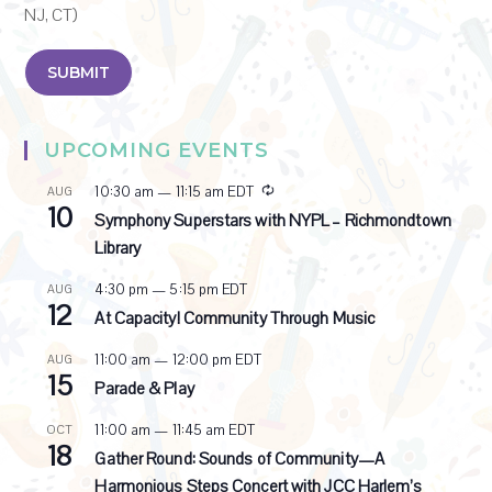
NJ, CT)
UPCOMING EVENTS
R
10:30 am
—
11:15 am
EDT
AUG
10
e
Symphony Superstars with NYPL – Richmondtown
c
Library
u
r
4:30 pm
—
5:15 pm
EDT
AUG
r
12
i
At Capacity! Community Through Music
n
g
11:00 am
—
12:00 pm
EDT
AUG
15
Parade & Play
11:00 am
—
11:45 am
EDT
OCT
18
Gather Round: Sounds of Community—A
Harmonious Steps Concert with JCC Harlem’s