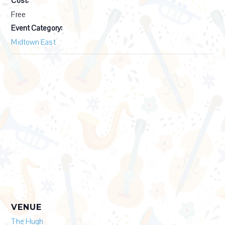
Cost:
Free
Event Category:
Midtown East
VENUE
The Hugh