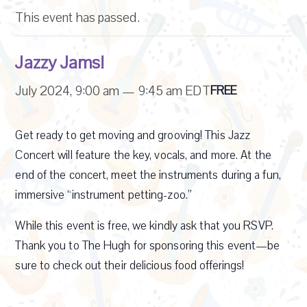
This event has passed.
Jazzy Jams!
July 2024, 9:00 am
—
9:45 am
EDT
FREE
Get ready to get moving and grooving! This Jazz
Concert will feature the key, vocals, and more. At the
end of the concert, meet the instruments during a fun,
immersive “instrument petting-zoo.”
While this event is free, we kindly ask that you RSVP.
Thank you to The Hugh for sponsoring this event—be
sure to check out their delicious food offerings!