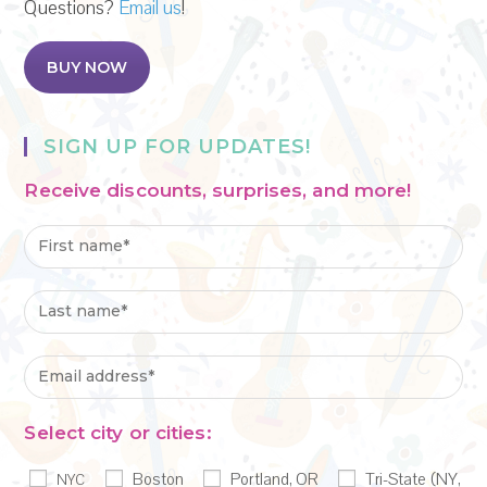
Questions?
Email us
!
BUY NOW
SIGN UP FOR UPDATES!
Receive discounts, surprises, and more!
Select city or cities:
Boston
Portland, OR
Tri-State (NY,
NYC