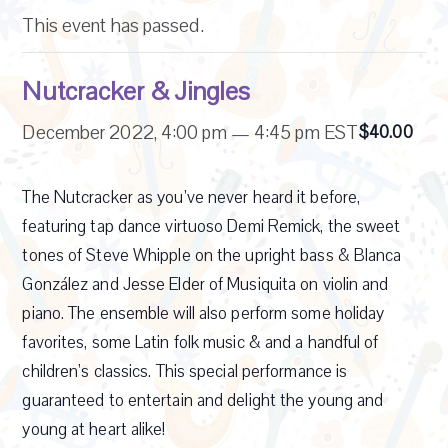
This event has passed.
Nutcracker & Jingles
December 2022, 4:00 pm
—
4:45 pm
EST
$40.00
The Nutcracker as you’ve never heard it before,
featuring tap dance virtuoso Demi Remick, the sweet
tones of Steve Whipple on the upright bass & Blanca
González and Jesse Elder of Musiquita on violin and
piano. The ensemble will also perform some holiday
favorites, some Latin folk music & and a handful of
children’s classics. This special performance is
guaranteed to entertain and delight the young and
young at heart alike!