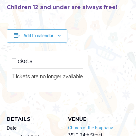
Children 12 and under are always free!
Add to calendar
Tickets
Tickets are no longer available
DETAILS
VENUE
Church of the Epiphany
Date:
351 E. 74th Street