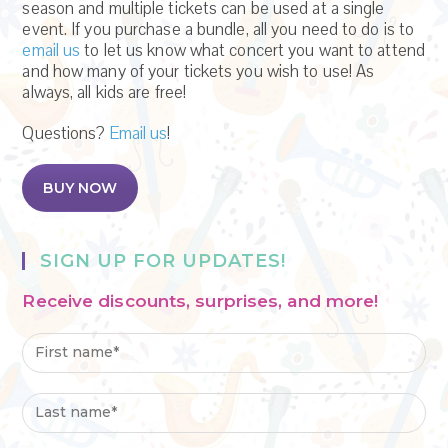
season and multiple tickets can be used at a single
event. If you purchase a bundle, all you need to do is to
email us
to let us know what concert you want to attend
and how many of your tickets you wish to use! As
always, all kids are free!
Questions?
Email us
!
BUY NOW
SIGN UP FOR UPDATES!
Receive discounts, surprises, and more!