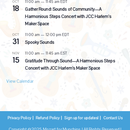
g
11:00 am
—
11:45 am
EDT
OCT
18
Gather Round: Sounds of Community—A
Harmonious Steps Concert with JCC Harlem’s
Maker Space
11:00 am
—
12:00 pm
EDT
OCT
31
Spooky Sounds
11:00 am
—
11:45 am
EST
NOV
15
Gratitude Through Sound—A Harmonious Steps
Concert with JCC Harlem’s Maker Space
View Calendar
Privacy Policy
Refund Policy
Sign up for updates!
Contact Us
Copyright @2025 Mozart for Munchins | All Rights Reserved |