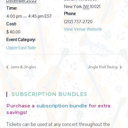
December 2022
New York
,
NY
10021
Time:
Phone
4:00 pm — 4:45 pm
EST
(212) 737-2720
Cost:
View Venue Website
$40.00
Event Category:
Upper East Side
Jams & Jingles
Jingle Bell Swing
SUBSCRIPTION BUNDLES
Purchase a
subscription bundle
for extra
savings!
Tickets can be used at any concert throughout the