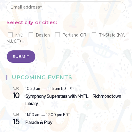
Select city or cities:
Boston
Portland, OR
Tri-State (NY,
NYC
NJ, CT)
UPCOMING EVENTS
R
10:30 am
—
11:15 am
EDT
AUG
10
e
Symphony Superstars with NYPL – Richmondtown
c
Library
u
r
11:00 am
—
12:00 pm
EDT
AUG
r
15
i
Parade & Play
n