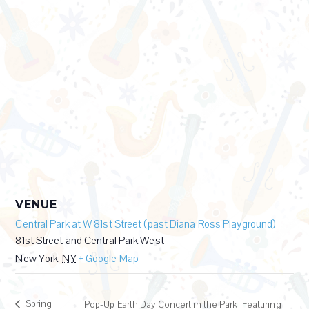
VENUE
Central Park at W 81st Street (past Diana Ross Playground)
81st Street and Central Park West
New York
,
NY
+ Google Map
Spring
Pop-Up Earth Day Concert in the Park! Featuring