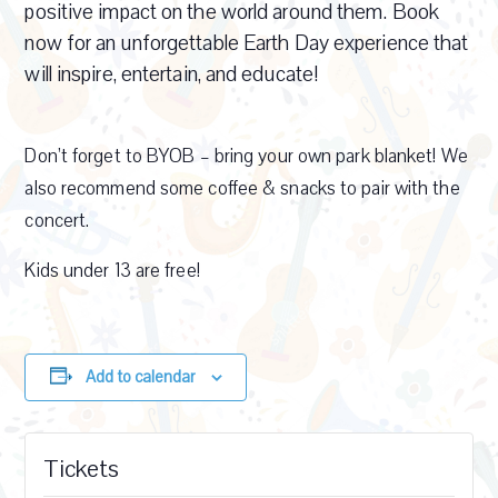
positive impact on the world around them. Book
now for an unforgettable Earth Day experience that
will inspire, entertain, and educate!
Don’t forget to BYOB – bring your own park blanket! We
also recommend some coffee & snacks to pair with the
concert.
Kids under 13 are free!
Add to calendar
Tickets