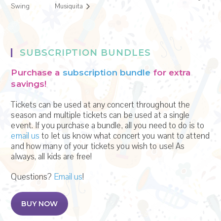
Swing
Musiquita
SUBSCRIPTION BUNDLES
Purchase a
subscription bundle
for extra
savings!
Tickets can be used at any concert throughout the
season and multiple tickets can be used at a single
event. If you purchase a bundle, all you need to do is to
email us
to let us know what concert you want to attend
and how many of your tickets you wish to use! As
always, all kids are free!
Questions?
Email us
!
BUY NOW