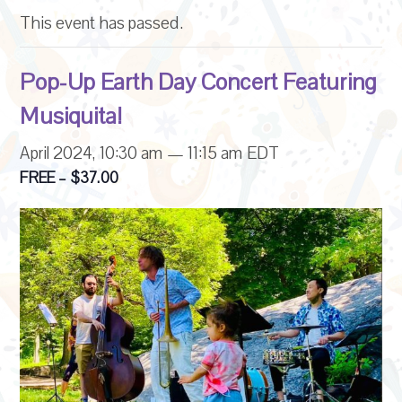
This event has passed.
Pop-Up Earth Day Concert Featuring
Musiquita!
April 2024, 10:30 am
—
11:15 am
EDT
FREE – $37.00