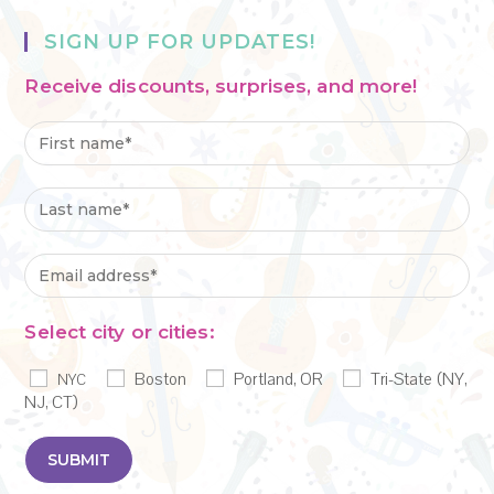
SIGN UP FOR UPDATES!
Receive discounts, surprises, and more!
Select city or cities:
Boston
Portland, OR
Tri-State (NY,
NYC
NJ, CT)