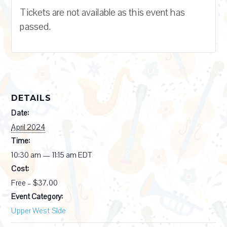
Tickets are not available as this event has
passed.
DETAILS
Date:
April 2024
Time:
10:30 am — 11:15 am
EDT
Cost:
Free – $37.00
Event Category:
Upper West SIde