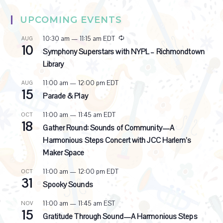
UPCOMING EVENTS
R
10:30 am
—
11:15 am
EDT
AUG
10
e
Symphony Superstars with NYPL – Richmondtown
c
Library
u
r
11:00 am
—
12:00 pm
EDT
AUG
r
15
i
Parade & Play
n
g
11:00 am
—
11:45 am
EDT
OCT
18
Gather Round: Sounds of Community—A
Harmonious Steps Concert with JCC Harlem’s
Maker Space
11:00 am
—
12:00 pm
EDT
OCT
31
Spooky Sounds
11:00 am
—
11:45 am
EST
NOV
15
Gratitude Through Sound—A Harmonious Steps