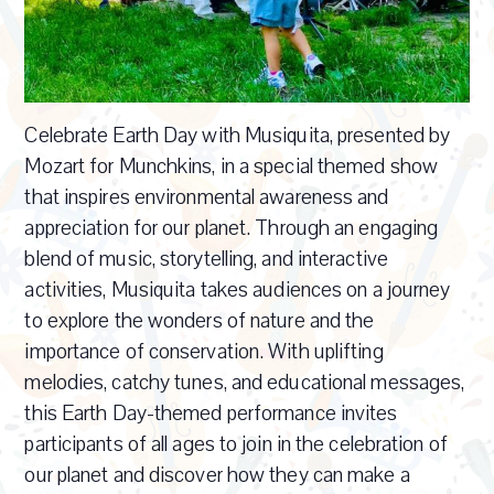
Celebrate Earth Day with Musiquita, presented by
Mozart for Munchkins, in a special themed show
that inspires environmental awareness and
appreciation for our planet. Through an engaging
blend of music, storytelling, and interactive
activities, Musiquita takes audiences on a journey
to explore the wonders of nature and the
importance of conservation. With uplifting
melodies, catchy tunes, and educational messages,
this Earth Day-themed performance invites
participants of all ages to join in the celebration of
our planet and discover how they can make a