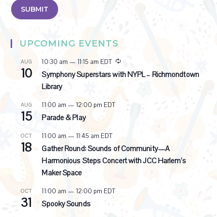
UPCOMING EVENTS
R
10:30 am
—
11:15 am
EDT
AUG
10
e
Symphony Superstars with NYPL – Richmondtown
c
Library
u
r
11:00 am
—
12:00 pm
EDT
AUG
r
15
i
Parade & Play
n
g
11:00 am
—
11:45 am
EDT
OCT
18
Gather Round: Sounds of Community—A
Harmonious Steps Concert with JCC Harlem’s
Maker Space
11:00 am
—
12:00 pm
EDT
OCT
31
Spooky Sounds