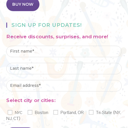
BUY NOW
SIGN UP FOR UPDATES!
Receive discounts, surprises, and more!
Select city or cities:
Boston
Portland, OR
Tri-State (NY,
NYC
NJ, CT)