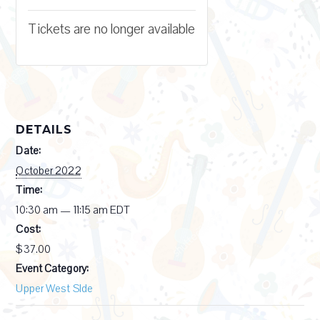
Tickets are no longer available
DETAILS
Date:
October 2022
Time:
10:30 am — 11:15 am
EDT
Cost:
$37.00
Event Category:
Upper West SIde