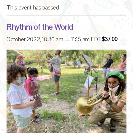
This event has passed.
Rhythm of the World
October 2022, 10:30 am
—
11:15 am
EDT
$37.00