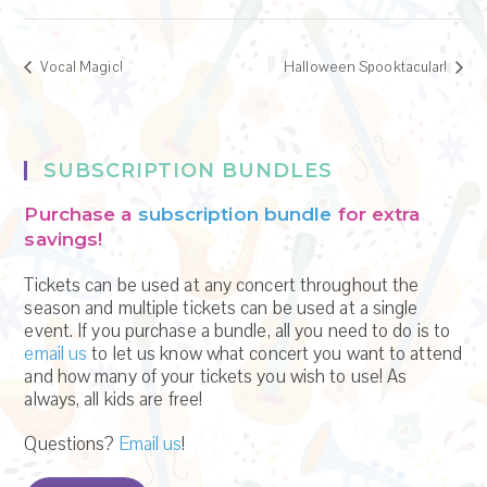
Vocal Magic!
Halloween Spooktacular!
SUBSCRIPTION BUNDLES
Purchase a
subscription bundle
for extra
savings!
Tickets can be used at any concert throughout the
season and multiple tickets can be used at a single
event. If you purchase a bundle, all you need to do is to
email us
to let us know what concert you want to attend
and how many of your tickets you wish to use! As
always, all kids are free!
Questions?
Email us
!