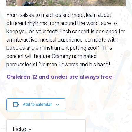
From salsas to marches and more, learn about
different rhythms from around the world, sure to
keep you on your feet! Each concert is designed for
an interactive musical experience, complete with
bubbles and an “instrument petting zoo!” This
concert will feature Grammy nominated
percussionist Norman Edwards and his band!
Children 12 and under are always free!
Add to calendar
Tickets