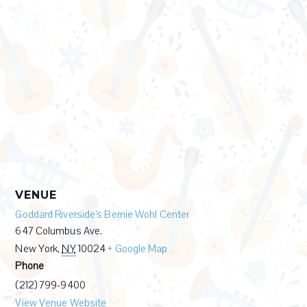
VENUE
Goddard Riverside’s Bernie Wohl Center
647 Columbus Ave.
New York
,
NY
10024
+ Google Map
Phone
(212) 799-9400
View Venue Website