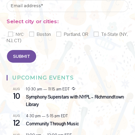
Select city or cities:
Boston
Portland, OR
Tri-State (NY,
NYC
NJ, CT)
UPCOMING EVENTS
R
10:30 am
—
11:15 am
EDT
AUG
10
e
Symphony Superstars with NYPL – Richmondtown
c
Library
u
r
4:30 pm
—
5:15 pm
EDT
AUG
r
12
i
Community Through Music
n
g