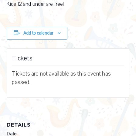
Kids 12 and under are free!
Add to calendar
Tickets
Tickets are not available as this event has
passed.
DETAILS
Date: