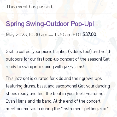
This event has passed.
Spring Swing-Outdoor Pop-Up!
May 2023, 10:30 am
—
11:30 am
EDT
$37.00
Grab a coffee, your picnic blanket (kiddos too!) and head
outdoors for our first pop-up concert of the season! Get
ready to swing into
spring with jazzy jams!
This jazz set is curated for kids and their grown-ups
featuring drums, bass, and saxophone! Get your dancing
shoes ready and feel the beat in your feet! Featuring
Evan Harris and his band. At the end of the concert,
meet our musician during the “instrument petting-zoo.”