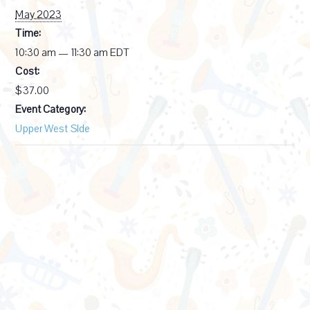
May 2023
Time:
10:30 am — 11:30 am
EDT
Cost:
$37.00
Event Category:
Upper West SIde