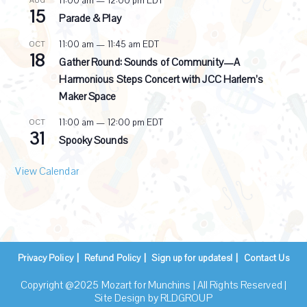
11:00 am
—
12:00 pm
EDT
AUG
15
Parade & Play
11:00 am
—
11:45 am
EDT
OCT
18
Gather Round: Sounds of Community—A
Harmonious Steps Concert with JCC Harlem’s
Maker Space
11:00 am
—
12:00 pm
EDT
OCT
31
Spooky Sounds
View Calendar
Privacy Policy
Refund Policy
Sign up for updates!
Contact Us
Copyright @2025 Mozart for Munchins | All Rights Reserved |
Site Design by
RLDGROUP