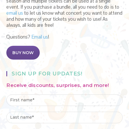
season and multiple tickets can be used at a single
event. If you purchase a bundle, all you need to do is to
email us
to let us know what concert you want to attend
and how many of your tickets you wish to use! As
always, all kids are free!
Questions?
Email us
!
BUY NOW
SIGN UP FOR UPDATES!
Receive discounts, surprises, and more!