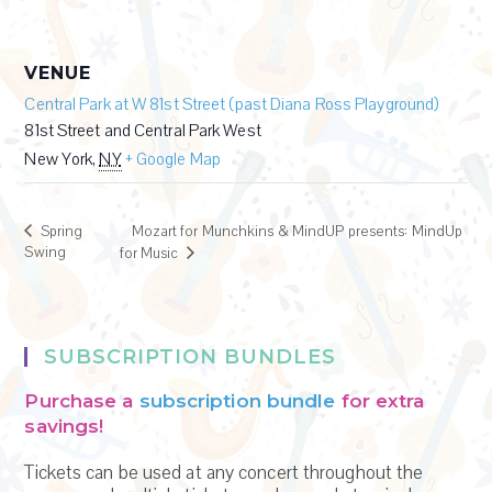
VENUE
Central Park at W 81st Street (past Diana Ross Playground)
81st Street and Central Park West
New York
,
NY
+ Google Map
Spring
Mozart for Munchkins & MindUP presents: MindUp
Swing
for Music
SUBSCRIPTION BUNDLES
Purchase a
subscription bundle
for extra
savings!
Tickets can be used at any concert throughout the