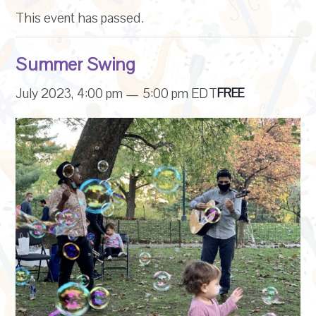
This event has passed.
Summer Swing
July 2023, 4:00 pm
—
5:00 pm
EDT
FREE