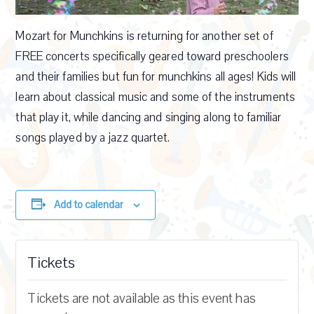
Mozart for Munchkins is returning for another set of
FREE concerts specifically geared toward preschoolers
and their families but fun for munchkins all ages! Kids will
learn about classical music and some of the instruments
that play it, while dancing and singing along to familiar
songs played by a jazz quartet.
Add to calendar
Tickets
Tickets are not available as this event has