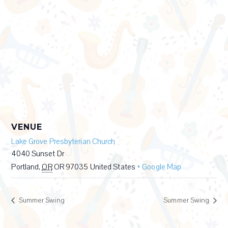
VENUE
Lake Grove Presbyterian Church
4040 Sunset Dr
Portland
,
OR
OR 97035
United States
+ Google Map
Summer Swing
Summer Swing