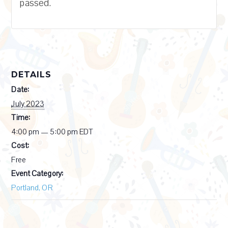
passed.
DETAILS
Date:
July 2023
Time:
4:00 pm — 5:00 pm
EDT
Cost:
Free
Event Category:
Portland, OR