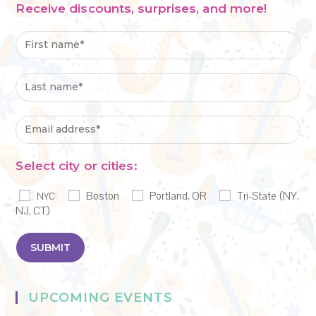
Receive discounts, surprises, and more!
Select city or cities:
Boston
Portland, OR
Tri-State (NY,
NYC
NJ, CT)
UPCOMING EVENTS