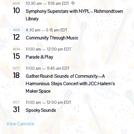
R
10:30 am
—
11:15 am
EDT
AUG
10
e
Symphony Superstars with NYPL – Richmondtown
c
Library
u
r
4:30 pm
—
5:15 pm
EDT
AUG
r
12
i
Community Through Music
n
g
11:00 am
—
12:00 pm
EDT
AUG
15
Parade & Play
11:00 am
—
11:45 am
EDT
OCT
18
Gather Round: Sounds of Community—A
Harmonious Steps Concert with JCC Harlem’s
Maker Space
11:00 am
—
12:00 pm
EDT
OCT
31
Spooky Sounds
View Calendar