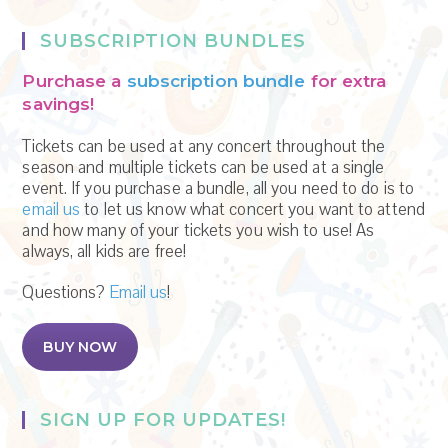
SUBSCRIPTION BUNDLES
Purchase a
subscription bundle
for extra
savings!
Tickets can be used at any concert throughout the
season and multiple tickets can be used at a single
event. If you purchase a bundle, all you need to do is to
email us
to let us know what concert you want to attend
and how many of your tickets you wish to use! As
always, all kids are free!
Questions?
Email us
!
BUY NOW
SIGN UP FOR UPDATES!