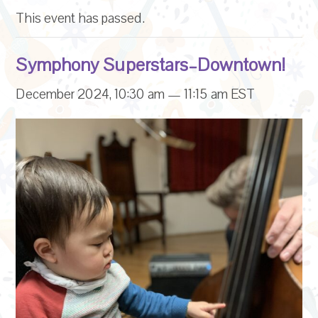
This event has passed.
Symphony Superstars–Downtown!
December 2024, 10:30 am
—
11:15 am
EST