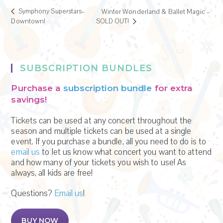
Symphony Superstars–
Winter Wonderland & Ballet Magic –
Downtown!
SOLD OUT!
SUBSCRIPTION BUNDLES
Purchase a
subscription bundle
for extra
savings!
Tickets can be used at any concert throughout the
season and multiple tickets can be used at a single
event. If you purchase a bundle, all you need to do is to
email us
to let us know what concert you want to attend
and how many of your tickets you wish to use! As
always, all kids are free!
Questions?
Email us
!
BUY NOW