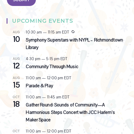
UPCOMING EVENTS
R
10:30 am
—
11:15 am
EDT
AUG
10
e
Symphony Superstars with NYPL – Richmondtown
c
Library
u
r
4:30 pm
—
5:15 pm
EDT
AUG
r
12
i
Community Through Music
n
g
11:00 am
—
12:00 pm
EDT
AUG
15
Parade & Play
11:00 am
—
11:45 am
EDT
OCT
18
Gather Round: Sounds of Community—A
Harmonious Steps Concert with JCC Harlem’s
Maker Space
11:00 am
—
12:00 pm
EDT
OCT