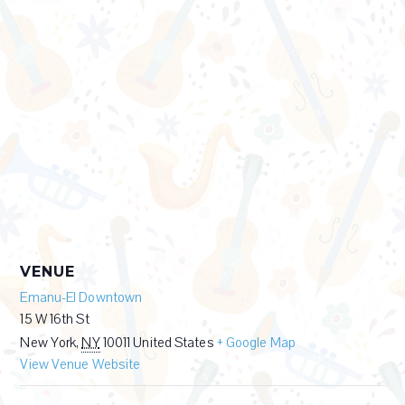
VENUE
Emanu-El Downtown
15 W 16th St
New York
,
NY
10011
United States
+ Google Map
View Venue Website