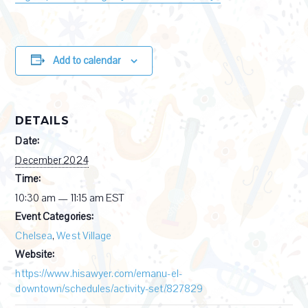
Add to calendar
DETAILS
Date:
December 2024
Time:
10:30 am — 11:15 am
EST
Event Categories:
Chelsea
,
West Village
Website:
https://www.hisawyer.com/emanu-el-
downtown/schedules/activity-set/827829