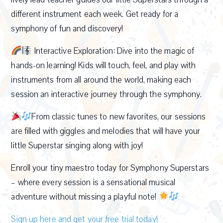
different instrument each week. Get ready for a
symphony of fun and discovery!
Interactive Exploration: Dive into the magic of
hands-on learning! Kids will touch, feel, and play with
instruments from all around the world, making each
session an interactive journey through the symphony.
From classic tunes to new favorites, our sessions
are filled with giggles and melodies that will have your
little Superstar singing along with joy!
Enroll your tiny maestro today for Symphony Superstars
– where every session is a sensational musical
adventure without missing a playful note!
Sign up here and get your free trial today!