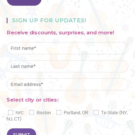
SIGN UP FOR UPDATES!
Receive discounts, surprises, and more!
Select city or cities:
Boston
Portland, OR
Tri-State (NY,
NYC
NJ, CT)