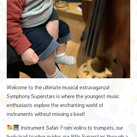
Welcome to the ultimate musical extravaganza!
Symphony Superstars is where the youngest music
enthusiasts explore the enchanting world of
instruments without missing a beat!
Instrument Safari: From violins to trumpets, our
lively lead teacher guides our little Superstars through a