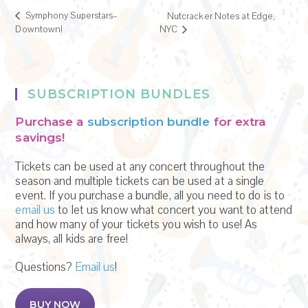
Symphony Superstars–
Nutcracker Notes at Edge,
Downtown!
NYC
SUBSCRIPTION BUNDLES
Purchase a
subscription bundle
for extra
savings!
Tickets can be used at any concert throughout the
season and multiple tickets can be used at a single
event. If you purchase a bundle, all you need to do is to
email us
to let us know what concert you want to attend
and how many of your tickets you wish to use! As
always, all kids are free!
Questions?
Email us
!
BUY NOW