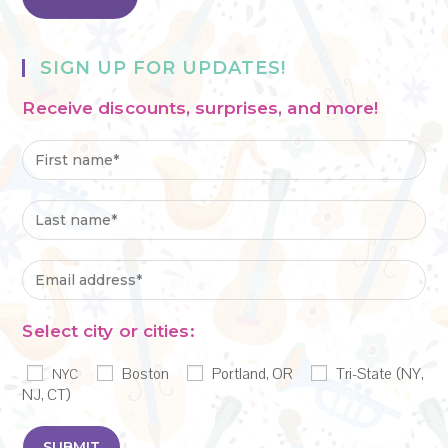
SIGN UP FOR UPDATES!
Receive discounts, surprises, and more!
Select city or cities:
Boston
Portland, OR
Tri-State (NY,
NYC
NJ, CT)