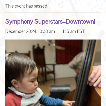
This event has passed.
Symphony Superstars–Downtown!
December 2024, 10:30 am
—
11:15 am
EST