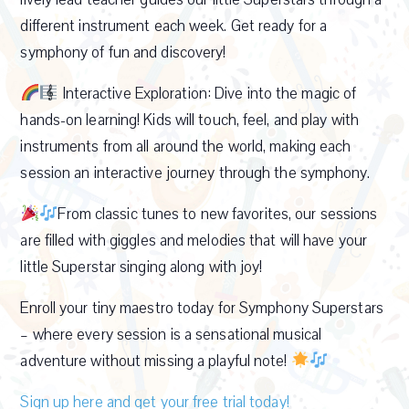
different instrument each week. Get ready for a
symphony of fun and discovery!
Interactive Exploration: Dive into the magic of
hands-on learning! Kids will touch, feel, and play with
instruments from all around the world, making each
session an interactive journey through the symphony.
From classic tunes to new favorites, our sessions
are filled with giggles and melodies that will have your
little Superstar singing along with joy!
Enroll your tiny maestro today for Symphony Superstars
– where every session is a sensational musical
adventure without missing a playful note!
Sign up here and get your free trial today!