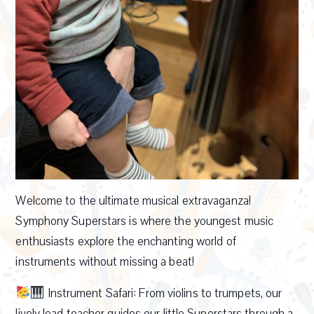
Welcome to the ultimate musical extravaganza!
Symphony Superstars is where the youngest music
enthusiasts explore the enchanting world of
instruments without missing a beat!
Instrument Safari: From violins to trumpets, our
lively lead teacher guides our little Superstars through a