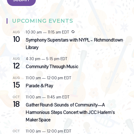
UPCOMING EVENTS
R
10:30 am
—
11:15 am
EDT
AUG
10
e
Symphony Superstars with NYPL – Richmondtown
c
Library
u
r
4:30 pm
—
5:15 pm
EDT
AUG
r
12
i
Community Through Music
n
g
11:00 am
—
12:00 pm
EDT
AUG
15
Parade & Play
11:00 am
—
11:45 am
EDT
OCT
18
Gather Round: Sounds of Community—A
Harmonious Steps Concert with JCC Harlem’s
Maker Space
11:00 am
—
12:00 pm
EDT
OCT