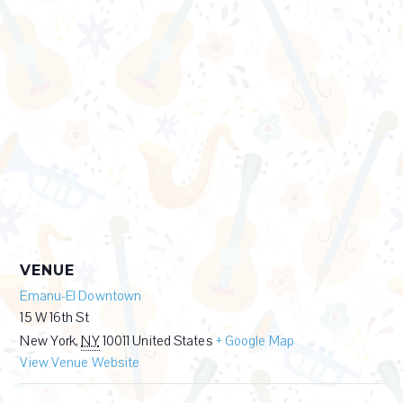
VENUE
Emanu-El Downtown
15 W 16th St
New York
,
NY
10011
United States
+ Google Map
View Venue Website