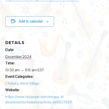
Add to calendar
DETAILS
Date:
December 2024
Time:
10:30 am — 11:15 am
EST
Event Categories:
Chelsea
,
West Village
Website:
https://www.hisawyer.com/emanu-el-
downtown/schedules/activity-set/827829