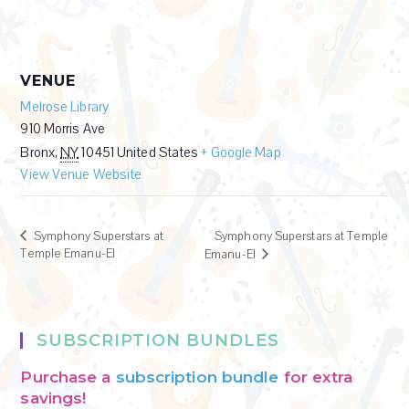
VENUE
Melrose Library
910 Morris Ave
Bronx
,
NY
10451
United States
+ Google Map
View Venue Website
Symphony Superstars at
Symphony Superstars at Temple
Temple Emanu-El
Emanu-El
SUBSCRIPTION BUNDLES
Purchase a
subscription bundle
for extra
savings!