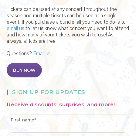
Tickets can be used at any concert throughout the
season and multiple tickets can be used at a single
event. If you purchase a bundle, all you need to do is to
email us
to let us know what concert you want to attend
and how many of your tickets you wish to use! As
always, all kids are free!
Questions?
Email us
!
BUY NOW
SIGN UP FOR UPDATES!
Receive discounts, surprises, and more!