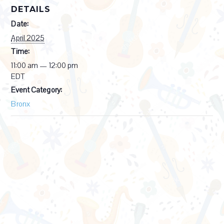
DETAILS
Date:
April 2025
Time:
11:00 am — 12:00 pm
EDT
Event Category:
Bronx