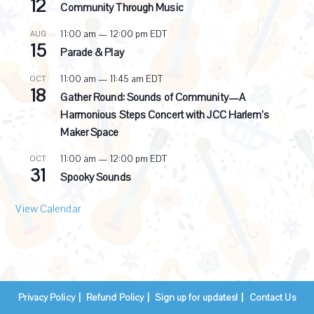
12
i
Community Through Music
n
g
11:00 am
—
12:00 pm
EDT
AUG
15
Parade & Play
11:00 am
—
11:45 am
EDT
OCT
18
Gather Round: Sounds of Community—A
Harmonious Steps Concert with JCC Harlem’s
Maker Space
11:00 am
—
12:00 pm
EDT
OCT
31
Spooky Sounds
View Calendar
Privacy Policy
Refund Policy
Sign up for updates!
Contact Us