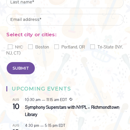
Select city or cities:
Boston
Portland, OR
Tri-State (NY,
NYC
NJ, CT)
UPCOMING EVENTS
R
10:30 am
—
11:15 am
EDT
AUG
10
e
Symphony Superstars with NYPL – Richmondtown
c
Library
u
r
4:30 pm
—
5:15 pm
EDT
AUG
r