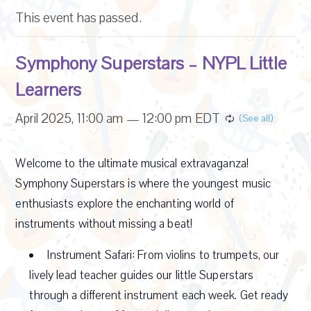
This event has passed.
Symphony Superstars – NYPL Little
Learners
April 2025, 11:00 am
—
12:00 pm
EDT
Welcome to the ultimate musical extravaganza!
Symphony Superstars is where the youngest music
enthusiasts explore the enchanting world of
instruments without missing a beat!
Instrument Safari: From violins to trumpets, our
lively lead teacher guides our little Superstars
through a different instrument each week. Get ready