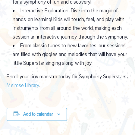
for a symphony of fun and discovery!
Interactive Exploration: Dive into the magic of
hands-on learning! Kids will touch, feel, and play with
instruments from all around the world, making each
session an interactive journey through the symphony.
From classic tunes to new favorites, our sessions
are filled with giggles and melodies that will have your
little Superstar singing along with joy!
Enroll your tiny maestro today for Symphony Superstars:
Melrose Library
.
Add to calendar