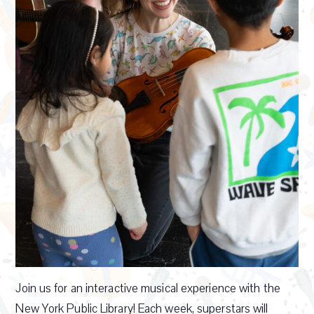
Join us for an interactive musical experience with the
New York Public Library! Each week, superstars will