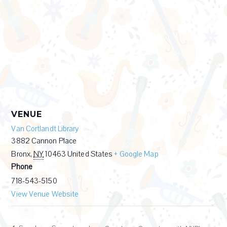
VENUE
Van Cortlandt Library
3882 Cannon Place
Bronx
,
NY
10463
United States
+ Google Map
Phone
718-543-5150
View Venue Website