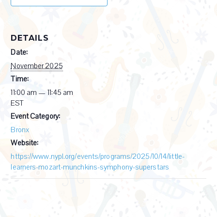
DETAILS
Date:
November 2025
Time:
11:00 am — 11:45 am
EST
Event Category:
Bronx
Website:
https://www.nypl.org/events/programs/2025/10/14/little-
learners-mozart-munchkins-symphony-superstars