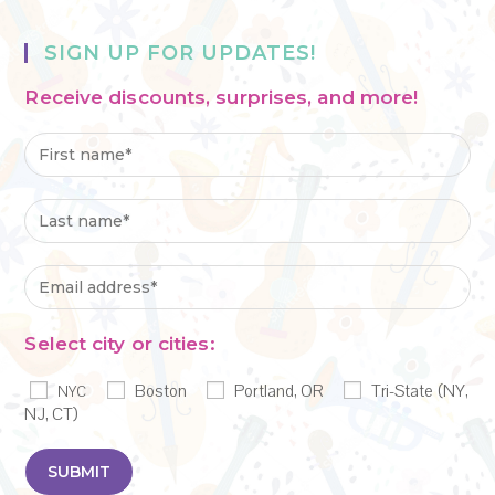
SIGN UP FOR UPDATES!
Receive discounts, surprises, and more!
Select city or cities:
Boston
Portland, OR
Tri-State (NY,
NYC
NJ, CT)