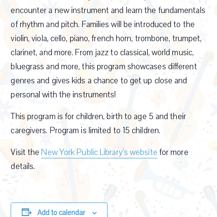
encounter a new instrument and learn the fundamentals
of rhythm and pitch. Families will be introduced to the
violin, viola, cello, piano, french horn, trombone, trumpet,
clarinet, and more. From jazz to classical, world music,
bluegrass and more, this program showcases different
genres and gives kids a chance to get up close and
personal with the instruments!
This program is for children, birth to age 5 and their
caregivers. Program is limited to 15 children.
Visit the
New York Public Library’s website
for more
details.
Add to calendar