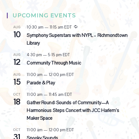
UPCOMING EVENTS
R
10:30 am
—
11:15 am
EDT
AUG
10
e
Symphony Superstars with NYPL – Richmondtown
c
Library
u
r
4:30 pm
—
5:15 pm
EDT
AUG
r
12
i
Community Through Music
n
g
11:00 am
—
12:00 pm
EDT
AUG
15
Parade & Play
11:00 am
—
11:45 am
EDT
OCT
18
Gather Round: Sounds of Community—A
Harmonious Steps Concert with JCC Harlem’s
Maker Space
11:00 am
—
12:00 pm
EDT
OCT
31
Spooky Sounds