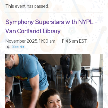
This event has passed.
Symphony Superstars with NYPL –
Van Cortlandt Library
November 2025, 11:00 am
—
11:45 am
EST