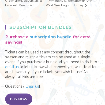
Symphony Superstars at
Symphony Superstars with NYPL –
Emanu-El Downtown
West New Brighton Library
SUBSCRIPTION BUNDLES
Purchase a
subscription bundle
for extra
savings!
Tickets can be used at any concert throughout the
season and multiple tickets can be used at a single
event. If you purchase a bundle, all you need to do is to
email us
to let us know what concert you want to attend
and how many of your tickets you wish to use! As
always, all kids are free!
Questions?
Email us
!
BUY NOW