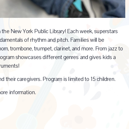
th the New York Public Library! Each week, superstars
damentals of rhythm and pitch. Families will be
h horn, trombone, trumpet, clarinet, and more. From jazz to
 program showcases different genres and gives kids a
truments!
d their caregivers. Program is limited to 15 children.
ore information.