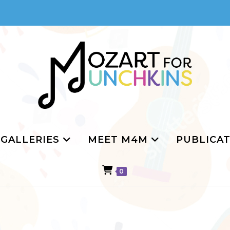
GALLERIES
MEET M4M
PUBLICAT
0