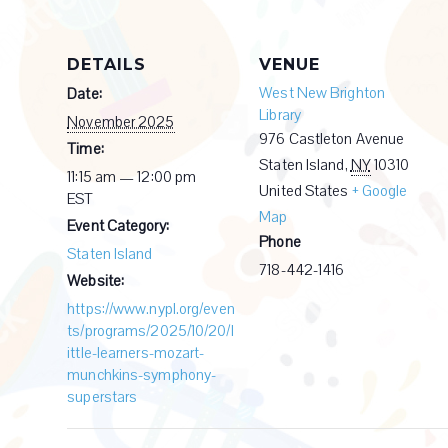
DETAILS
VENUE
West New Brighton
Date:
Library
November 2025
976 Castleton Avenue
Time:
Staten Island
,
NY
10310
11:15 am — 12:00 pm
United States
+ Google
EST
Map
Event Category:
Phone
Staten Island
718-442-1416
Website:
https://www.nypl.org/even
ts/programs/2025/10/20/l
ittle-learners-mozart-
munchkins-symphony-
superstars