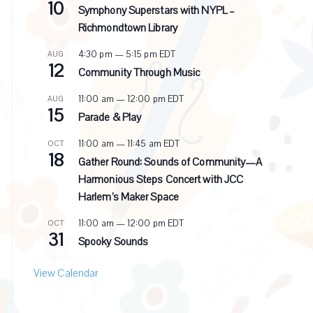
10
e
Symphony Superstars with NYPL –
c
Richmondtown Library
u
r
4:30 pm
—
5:15 pm
EDT
AUG
r
12
i
Community Through Music
n
g
11:00 am
—
12:00 pm
EDT
AUG
15
Parade & Play
11:00 am
—
11:45 am
EDT
OCT
18
Gather Round: Sounds of Community—A
Harmonious Steps Concert with JCC
Harlem’s Maker Space
11:00 am
—
12:00 pm
EDT
OCT
31
Spooky Sounds
View Calendar