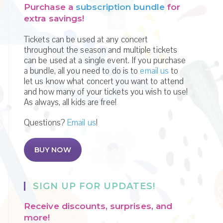
Purchase a
subscription bundle
for
extra savings!
Tickets can be used at any concert
throughout the season and multiple tickets
can be used at a single event. If you purchase
a bundle, all you need to do is to
email us
to
let us know what concert you want to attend
and how many of your tickets you wish to use!
As always, all kids are free!
Questions?
Email us
!
BUY NOW
SIGN UP FOR UPDATES!
Receive discounts, surprises, and
more!