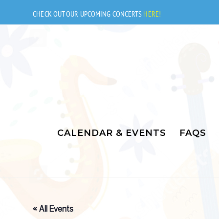
Skip
to
CHECK OUT OUR UPCOMING CONCERTS
HERE!
content
CALENDAR & EVENTS
FAQS
« All Events