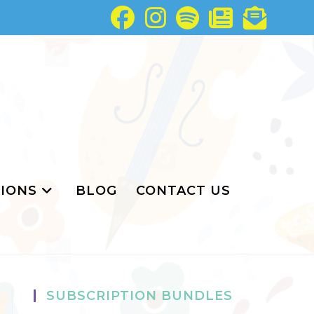
IONS
BLOG
CONTACT US
SUBSCRIPTION BUNDLES