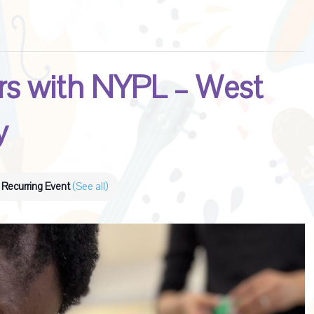
s with NYPL – West
y
Recurring Event
(See all)