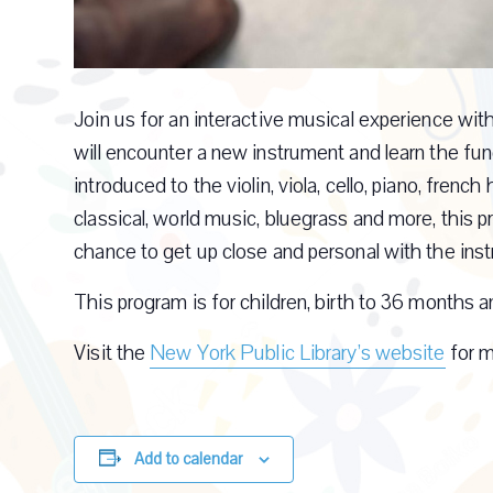
Join us for an interactive musical experience wi
will encounter a new instrument and learn the fun
introduced to the violin, viola, cello, piano, frenc
classical, world music, bluegrass and more, this
chance to get up close and personal with the ins
This program is for children, birth to 36 months an
Visit the
New York Public Library’s website
for m
Add to calendar