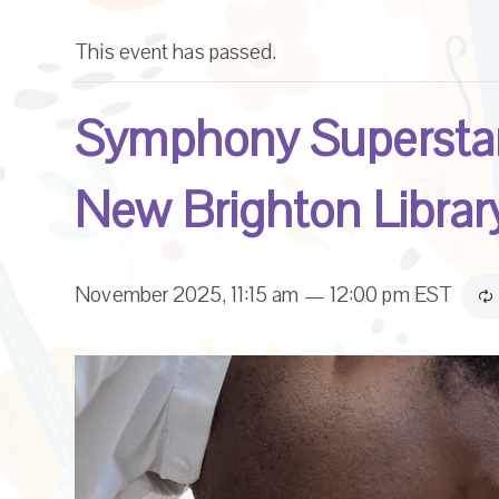
This event has passed.
Symphony Superstar
New Brighton Librar
November 2025, 11:15 am
—
12:00 pm
EST