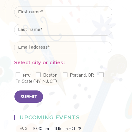
Select city or cities:
Boston
Portland, OR
NYC
Tri-State (NY, NJ, CT)
UPCOMING EVENTS
R
10:30 am
—
11:15 am
EDT
AUG