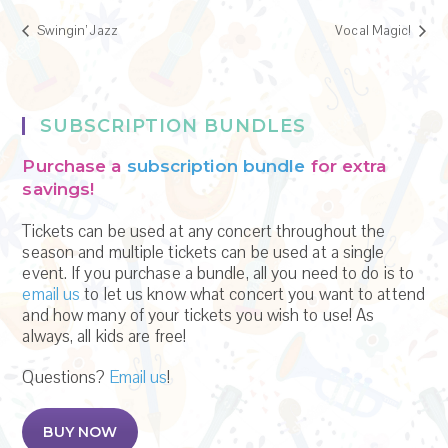
Swingin’ Jazz
Vocal Magic!
SUBSCRIPTION BUNDLES
Purchase a
subscription bundle
for extra
savings!
Tickets can be used at any concert throughout the
season and multiple tickets can be used at a single
event. If you purchase a bundle, all you need to do is to
email us
to let us know what concert you want to attend
and how many of your tickets you wish to use! As
always, all kids are free!
Questions?
Email us
!
BUY NOW