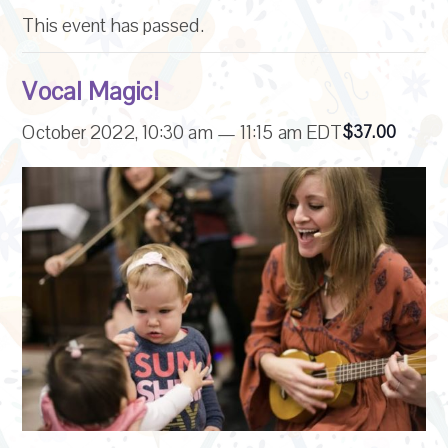
This event has passed.
Vocal Magic!
October 2022, 10:30 am
—
11:15 am
EDT
$37.00