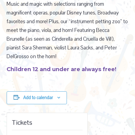
Music and magic with selections ranging from
magnificent operas, popular Disney tunes, Broadway
favorites and more! Plus, our “instrument petting zoo” to
meet the piano, viola, and horn! Featuring Becca
Brunelle (as seen as Cinderella and Cruella de Vil!),
pianist Sara Sherman, violist Laura Sacks, and Peter
DelGrosso on the horn!
Children 12 and under are always free!
Add to calendar
Tickets