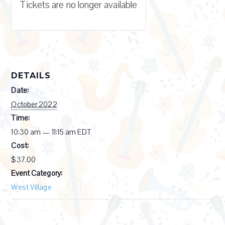
Tickets are no longer available
DETAILS
Date:
October 2022
Time:
10:30 am — 11:15 am
EDT
Cost:
$37.00
Event Category:
West Village