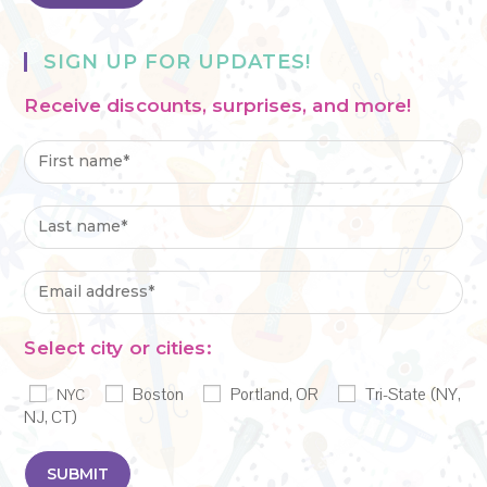
SIGN UP FOR UPDATES!
Receive discounts, surprises, and more!
Select city or cities:
Boston
Portland, OR
Tri-State (NY,
NYC
NJ, CT)