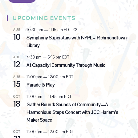
UPCOMING EVENTS
R
10:30 am
—
11:15 am
EDT
AUG
10
e
Symphony Superstars with NYPL – Richmondtown
c
Library
u
r
4:30 pm
—
5:15 pm
EDT
AUG
r
12
i
At Capacity! Community Through Music
n
g
11:00 am
—
12:00 pm
EDT
AUG
15
Parade & Play
11:00 am
—
11:45 am
EDT
OCT
18
Gather Round: Sounds of Community—A
Harmonious Steps Concert with JCC Harlem’s
Maker Space
11:00 am
—
12:00 pm
EDT
OCT