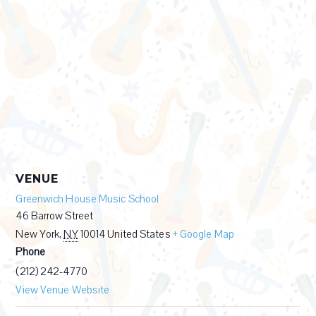
VENUE
Greenwich House Music School
46 Barrow Street
New York
,
NY
10014
United States
+ Google Map
Phone
(212) 242-4770
View Venue Website