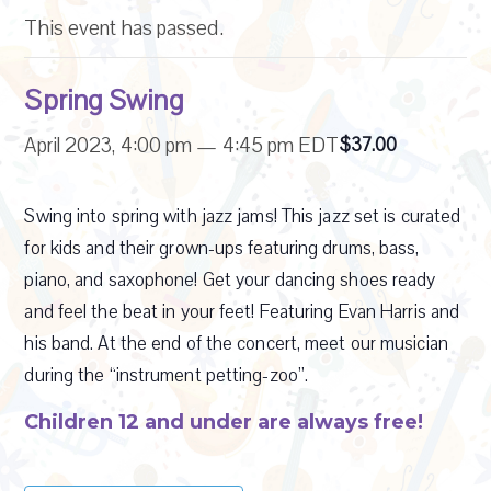
This event has passed.
Spring Swing
April 2023, 4:00 pm
—
4:45 pm
EDT
$37.00
Swing into spring with jazz jams! This jazz set is curated
for kids and their grown-ups featuring drums, bass,
piano, and saxophone! Get your dancing shoes ready
and feel the beat in your feet! Featuring Evan Harris and
his band. At the end of the concert, meet our musician
during the “instrument petting-zoo”.
Children 12 and under are always free!