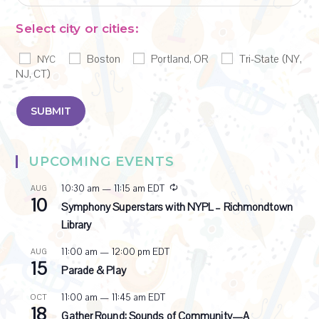
Select city or cities:
Boston
Portland, OR
Tri-State (NY,
NYC
NJ, CT)
UPCOMING EVENTS
R
10:30 am
—
11:15 am
EDT
AUG
10
e
Symphony Superstars with NYPL – Richmondtown
c
Library
u
r
11:00 am
—
12:00 pm
EDT
AUG
r
15
i
Parade & Play
n
g
11:00 am
—
11:45 am
EDT
OCT
18
Gather Round: Sounds of Community—A