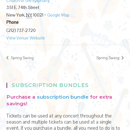
Church of the Epiphany
351 E. 74th Street
New York
,
NY
10021
+ Google Map
Phone
(212) 737-2720
View Venue Website
Spring Swing
Spring Swing
SUBSCRIPTION BUNDLES
Purchase a
subscription bundle
for extra
savings!
Tickets can be used at any concert throughout the
season and multiple tickets can be used at a single
event. If you purchase a bundle, all you need to do is to