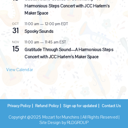
Harmonious Steps Concert with JCC Harlem’s
Maker Space
11:00 am
—
12:00 pm
EDT
OCT
31
Spooky Sounds
11:00 am
—
11:45 am
EST
NOV
15
Gratitude Through Sound—A Harmonious Steps
Concert with JCC Harlem’s Maker Space
View Calendar
Privacy Policy
Refund Policy
Sign up for updates!
Contact Us
Copyright @2025 Mozart for Munchins | All Rights Reserved |
Site Design by
RLDGROUP