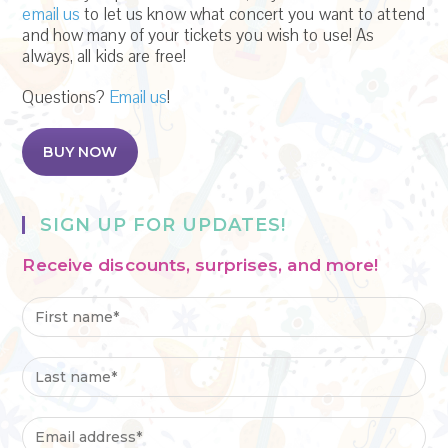
email us
to let us know what concert you want to attend
and how many of your tickets you wish to use! As
always, all kids are free!
Questions?
Email us
!
BUY NOW
SIGN UP FOR UPDATES!
Receive discounts, surprises, and more!