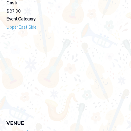
Cost:
$37.00
Event Category:
Upper East Side
VENUE