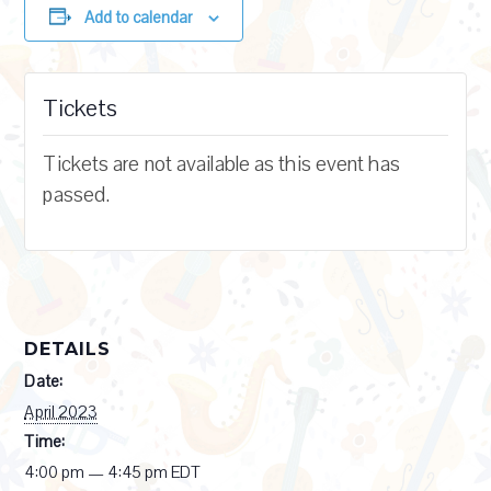
Add to calendar
Tickets
Tickets are not available as this event has
passed.
DETAILS
Date:
April 2023
Time:
4:00 pm — 4:45 pm
EDT