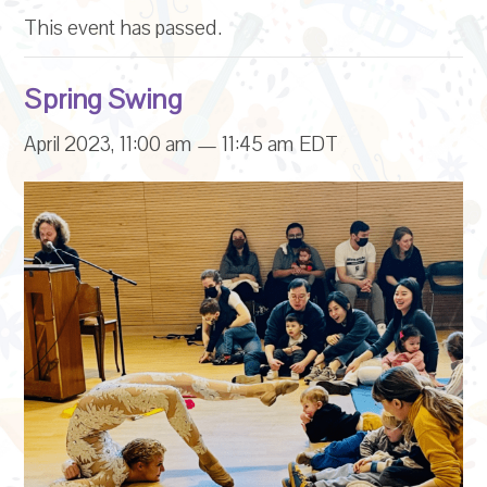
This event has passed.
Spring Swing
April 2023, 11:00 am
—
11:45 am
EDT