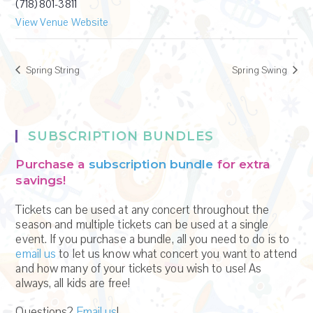
(718) 801-3811
View Venue Website
Spring String
Spring Swing
SUBSCRIPTION BUNDLES
Purchase a
subscription bundle
for extra
savings!
Tickets can be used at any concert throughout the
season and multiple tickets can be used at a single
event. If you purchase a bundle, all you need to do is to
email us
to let us know what concert you want to attend
and how many of your tickets you wish to use! As
always, all kids are free!
Questions?
Email us
!