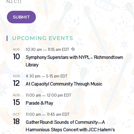
NJ, CT)
UPCOMING EVENTS
R
10:30 am
—
11:15 am
EDT
AUG
10
e
Symphony Superstars with NYPL – Richmondtown
c
Library
u
r
4:30 pm
—
5:15 pm
EDT
AUG
r
12
i
At Capacity! Community Through Music
n
g
11:00 am
—
12:00 pm
EDT
AUG
15
Parade & Play
11:00 am
—
11:45 am
EDT
OCT
18
Gather Round: Sounds of Community—A
Harmonious Steps Concert with JCC Harlem’s