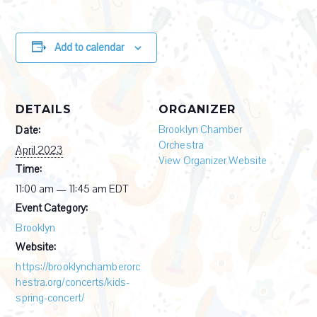
Add to calendar
DETAILS
ORGANIZER
Brooklyn Chamber
Date:
Orchestra
April 2023
View Organizer Website
Time:
11:00 am — 11:45 am
EDT
Event Category:
Brooklyn
Website:
https://brooklynchamberorc
hestra.org/concerts/kids-
spring-concert/