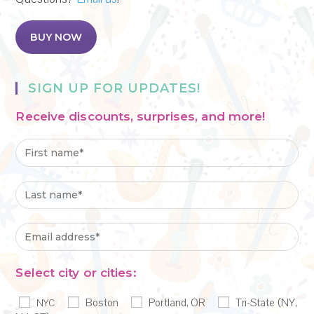
BUY NOW
SIGN UP FOR UPDATES!
Receive discounts, surprises, and more!
Select city or cities:
Boston
Portland, OR
Tri-State (NY,
NYC