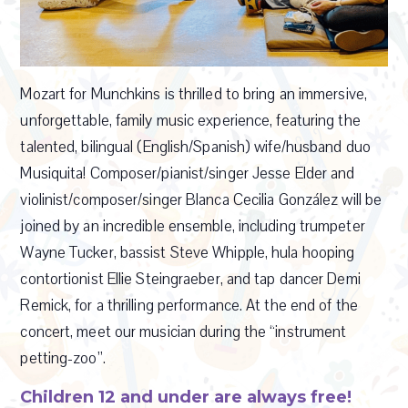
Mozart for Munchkins is thrilled to bring an immersive,
unforgettable, family music experience, featuring the
talented, bilingual (English/Spanish) wife/husband duo
Musiquita! Composer/pianist/singer Jesse Elder and
violinist/composer/singer Blanca Cecilia González will be
joined by an incredible ensemble, including trumpeter
Wayne Tucker, bassist Steve Whipple, hula hooping
contortionist Ellie Steingraeber, and tap dancer Demi
Remick, for a thrilling performance. At the end of the
concert, meet our musician during the “instrument
petting-zoo”.
Children 12 and under are always free!