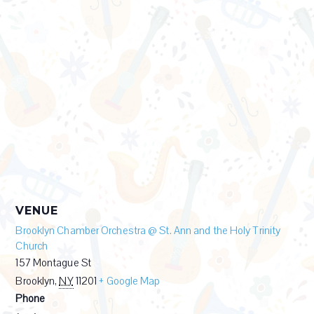
VENUE
Brooklyn Chamber Orchestra @ St. Ann and the Holy Trinity
Church
157 Montague St
Brooklyn
,
NY
11201
+ Google Map
Phone