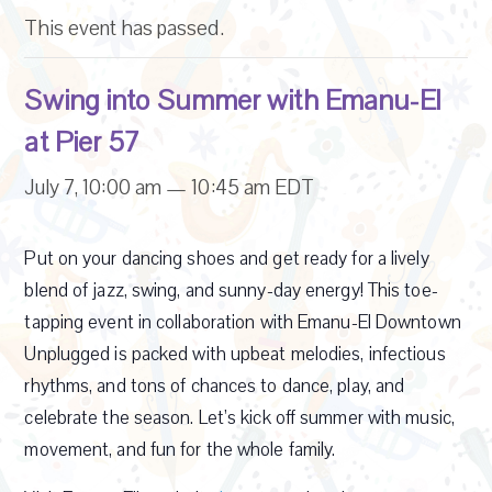
This event has passed.
Swing into Summer with Emanu-El
at Pier 57
July 7, 10:00 am
—
10:45 am
EDT
Put on your dancing shoes and get ready for a lively
blend of jazz, swing, and sunny-day energy! This toe-
tapping event in collaboration with Emanu-El Downtown
Unplugged is packed with upbeat melodies, infectious
rhythms, and tons of chances to dance, play, and
celebrate the season. Let’s kick off summer with music,
movement, and fun for the whole family.