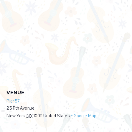
VENUE
Pier 57
25 11th Avenue
New York
,
NY
10011
United States
+ Google Map