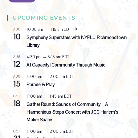
UPCOMING EVENTS
R
10:30 am
—
11:15 am
EDT
AUG
10
e
Symphony Superstars with NYPL – Richmondtown
c
Library
u
r
4:30 pm
—
5:15 pm
EDT
AUG
r
12
i
At Capacity! Community Through Music
n
g
11:00 am
—
12:00 pm
EDT
AUG
15
Parade & Play
11:00 am
—
11:45 am
EDT
OCT
18
Gather Round: Sounds of Community—A
Harmonious Steps Concert with JCC Harlem’s
Maker Space
11:00 am
—
12:00 pm
EDT
OCT