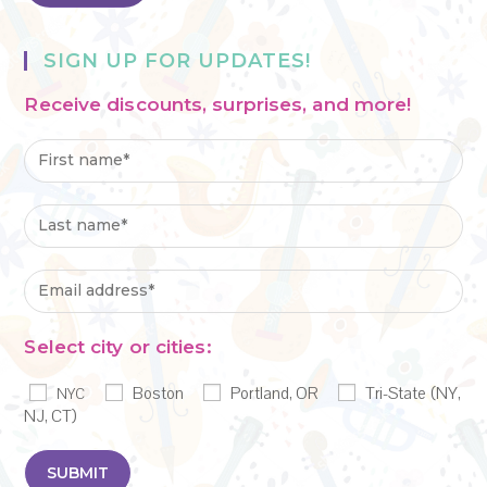
SIGN UP FOR UPDATES!
Receive discounts, surprises, and more!
Select city or cities:
Boston
Portland, OR
Tri-State (NY,
NYC
NJ, CT)