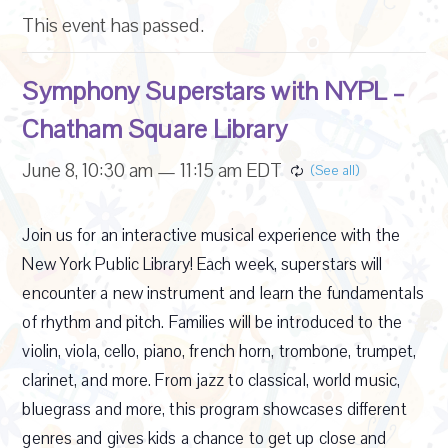
This event has passed.
Symphony Superstars with NYPL –
Chatham Square Library
June 8, 10:30 am
—
11:15 am
EDT
Join us for an interactive musical experience with the
New York Public Library! Each week, superstars will
encounter a new instrument and learn the fundamentals
of rhythm and pitch. Families will be introduced to the
violin, viola, cello, piano, french horn, trombone, trumpet,
clarinet, and more. From jazz to classical, world music,
bluegrass and more, this program showcases different
genres and gives kids a chance to get up close and