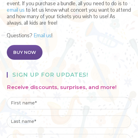
event. If you purchase a bundle, all you need to do is to
email us
to let us know what concert you want to attend
and how many of your tickets you wish to use! As
always, all kids are free!
Questions?
Email us
!
BUY NOW
SIGN UP FOR UPDATES!
Receive discounts, surprises, and more!