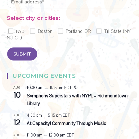
Select city or cities:
Boston
Portland, OR
Tri-State (NY,
NYC
NJ, CT)
UPCOMING EVENTS
R
10:30 am
—
11:15 am
EDT
AUG
10
e
Symphony Superstars with NYPL – Richmondtown
c
Library
u
r
4:30 pm
—
5:15 pm
EDT
AUG
r
12
i
At Capacity! Community Through Music
n
g
11:00 am
—
12:00 pm
EDT
AUG