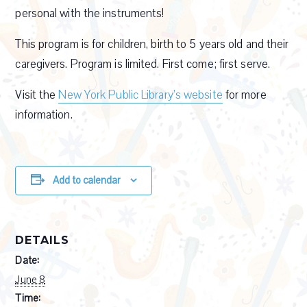
personal with the instruments!
This program is for children, birth to 5 years old and their
caregivers. Program is limited. First come; first serve.
Visit the
New York Public Library’s website
for more
information.
Add to calendar
DETAILS
Date:
June 8
Time: