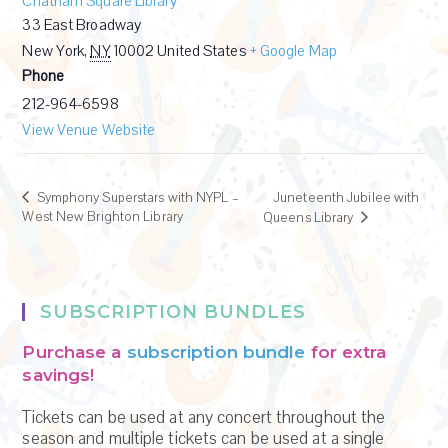
Chatham Square Library
33 East Broadway
New York
,
NY
10002
United States
+ Google Map
Phone
212-964-6598
View Venue Website
Symphony Superstars with NYPL –
Juneteenth Jubilee with
West New Brighton Library
Queens Library
SUBSCRIPTION BUNDLES
Purchase a
subscription bundle
for extra
savings!
Tickets can be used at any concert throughout the
season and multiple tickets can be used at a single