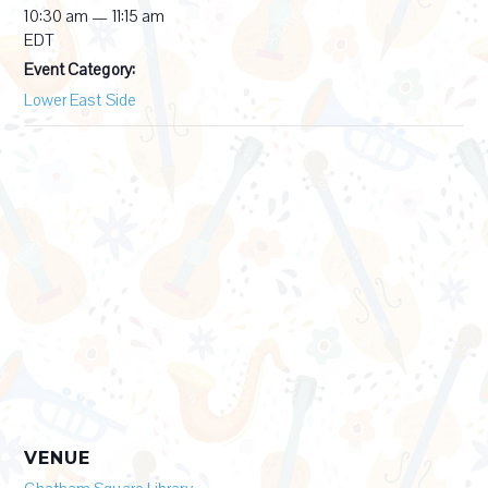
10:30 am — 11:15 am
EDT
Event Category:
Lower East Side
VENUE