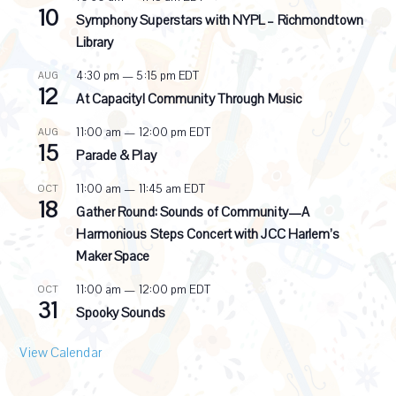
10
e
Symphony Superstars with NYPL – Richmondtown
c
Library
u
r
4:30 pm
—
5:15 pm
EDT
AUG
r
12
i
At Capacity! Community Through Music
n
g
11:00 am
—
12:00 pm
EDT
AUG
15
Parade & Play
11:00 am
—
11:45 am
EDT
OCT
18
Gather Round: Sounds of Community—A
Harmonious Steps Concert with JCC Harlem’s
Maker Space
11:00 am
—
12:00 pm
EDT
OCT
31
Spooky Sounds
View Calendar