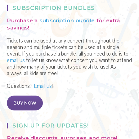
.
SUBSCRIPTION BUNDLES
Purchase a
subscription bundle
for extra
savings!
Tickets can be used at any concert throughout the
season and multiple tickets can be used at a single
event. If you purchase a bundle, all you need to do is to
email us
to let us know what concert you want to attend
and how many of your tickets you wish to use! As
always, all kids are free!
Questions?
Email us
!
BUY NOW
SIGN UP FOR UPDATES!
Receive discounts, surprises, and more!