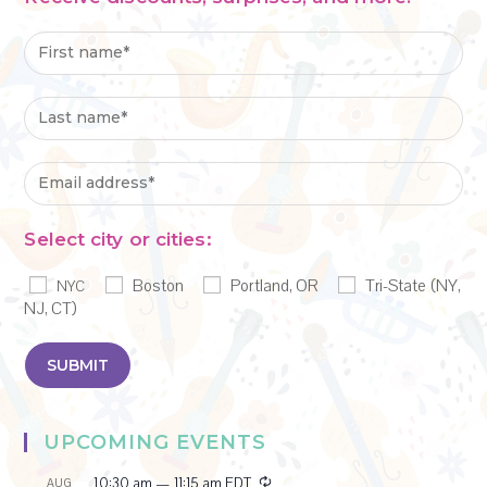
Select city or cities:
Boston
Portland, OR
Tri-State (NY,
NYC
NJ, CT)
UPCOMING EVENTS
R
10:30 am
—
11:15 am
EDT
AUG