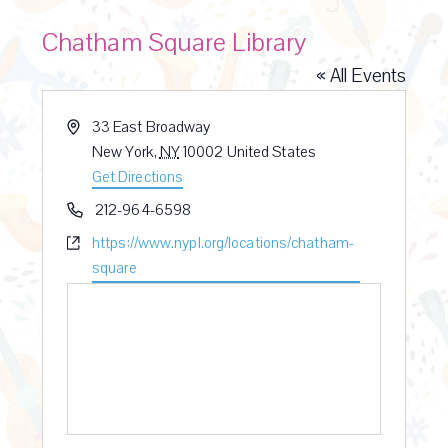
Chatham Square Library
« All Events
A
33 East Broadway
d
New York
,
NY
10002
United States
d
Get Directions
r
P
212-964-6598
e
h
W
https://www.nypl.org/locations/chatham-
s
o
e
square
s
n
b
e
s
i
t
e