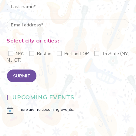
Select city or cities:
Boston
Portland, OR
Tri-State (NY,
NYC
NJ, CT)
UPCOMING EVENTS
There are no upcoming events.
N
o
t
i
c