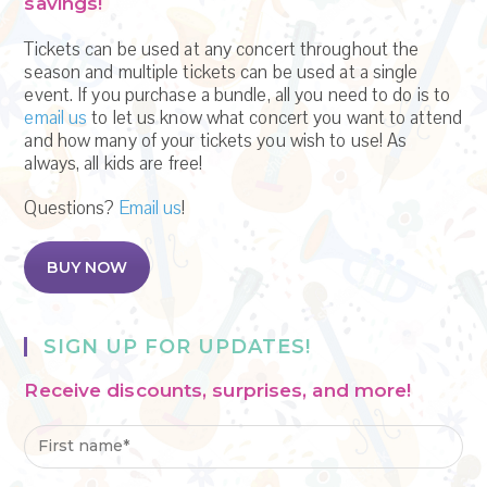
s
savings!
N
Tickets can be used at any concert throughout the
season and multiple tickets can be used at a single
a
event. If you purchase a bundle, all you need to do is to
email us
to let us know what concert you want to attend
v
and how many of your tickets you wish to use! As
i
always, all kids are free!
g
Questions?
Email us
!
a
BUY NOW
t
i
SIGN UP FOR UPDATES!
o
Receive discounts, surprises, and more!
n