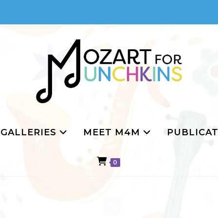
GALLERIES
MEET M4M
PUBLICAT
0