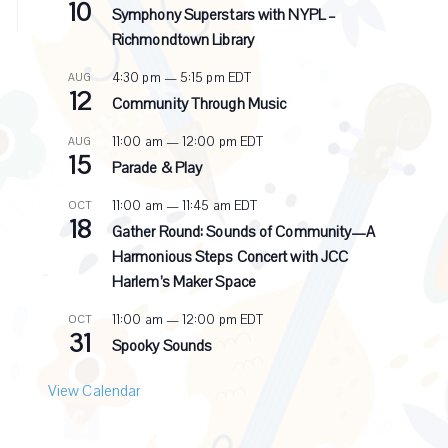
10
e
Symphony Superstars with NYPL –
c
Richmondtown Library
u
r
4:30 pm
—
5:15 pm
EDT
AUG
r
12
i
Community Through Music
n
g
11:00 am
—
12:00 pm
EDT
AUG
15
Parade & Play
11:00 am
—
11:45 am
EDT
OCT
18
Gather Round: Sounds of Community—A
Harmonious Steps Concert with JCC
Harlem’s Maker Space
11:00 am
—
12:00 pm
EDT
OCT
31
Spooky Sounds
View Calendar