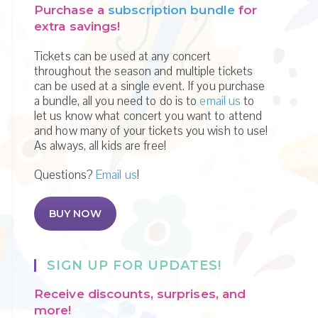
Purchase a
subscription bundle
for
extra savings!
Tickets can be used at any concert
throughout the season and multiple tickets
can be used at a single event. If you purchase
a bundle, all you need to do is to
email us
to
let us know what concert you want to attend
and how many of your tickets you wish to use!
As always, all kids are free!
Questions?
Email us
!
BUY NOW
SIGN UP FOR UPDATES!
Receive discounts, surprises, and
more!