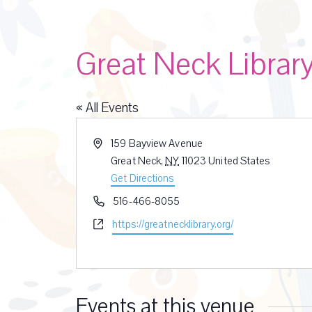
Great Neck Librar
« All Events
A
159 Bayview Avenue
d
Great Neck
,
NY
11023
United States
d
Get Directions
r
P
516-466-8055
e
h
W
https://greatnecklibrary.org/
s
o
e
s
n
b
e
s
i
Events at this venue
t