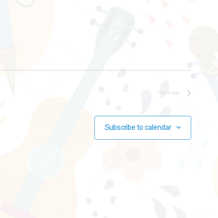
Next
Events
Subscribe to calendar