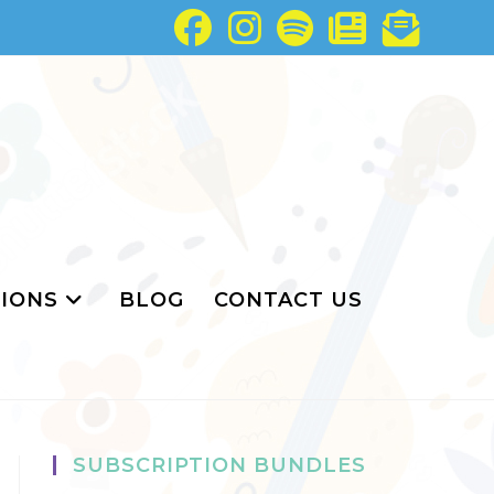
IONS
BLOG
CONTACT US
SUBSCRIPTION BUNDLES