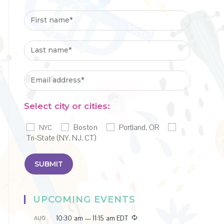
Select city or cities:
Boston
Portland, OR
NYC
Tri-State (NY, NJ, CT)
UPCOMING EVENTS
R
10:30 am
—
11:15 am
EDT
AUG